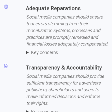
Adequate Reparations
Social media companies should ensure 
that errors stemming from their 
monetization systems, processes and 
practices are promptly remedied and 
financial losses adequately compensated.
Key concerns
Transparency & Accountability
Social media companies should provide 
sufficient transparency for advertisers, 
publishers, shareholders and users to 
make informed decisions and enforce 
their rights.
Key concerns