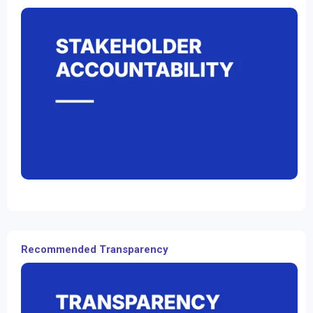
Recommended Transparency