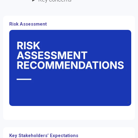
Risk Assessment
Key Stakeholders’ Expectations