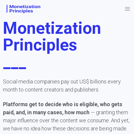
Monetization
Principles
___
Social media companies pay out US$ billions every 
month to content creators and publishers.
Platforms get to decide who is eligible, who gets 
paid, and, in many cases, how much
 — granting them 
major influence over the content we consume. And yet, 
we have no idea how these decisions are being made.