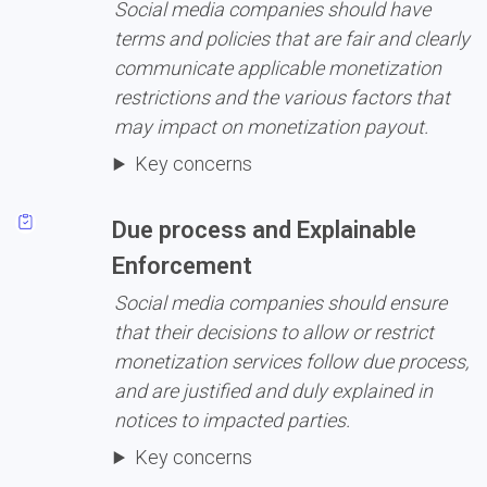
Social media companies should have 
terms and policies that are fair and clearly 
communicate applicable monetization 
restrictions and the various factors that 
may impact on monetization payout.
Key concerns
Due process and Explainable 
Enforcement
Social media companies should ensure 
that their decisions to allow or restrict 
monetization services follow due process, 
and are justified and duly explained in 
notices to impacted parties.
Key concerns