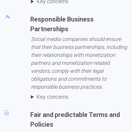
Key concerns
Responsible Business 
Partnerships
Social media companies should ensure 
that their business partnerships, including 
their relationships with monetization 
partners and monetization-related 
vendors, comply with their legal 
obligations and commitments to 
responsible business practices.
Key concerns
Fair and predictable Terms and 
Policies