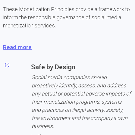
These Monetization Principles provide a framework to 
inform the responsible governance of social media 
monetization services.
Read more
Safe by Design
Social media companies should 
proactively identify, assess, and address 
any actual or potential adverse impacts of 
their monetization programs, systems 
and practices on illegal activity, society, 
the environment and the company’s own 
business.